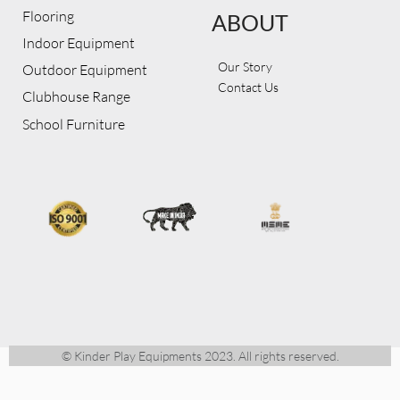
Flooring
ABOUT
Indoor Equipment
Our Story
Outdoor Equipment
Contact Us
Clubhouse Range
School Furniture
© Kinder Play Equipments 2023. All rights reserved.