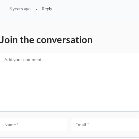
3 years ago
Reply
Join the conversation