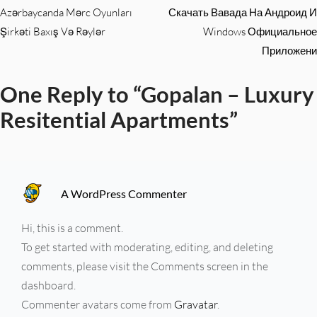
Azərbaycanda Mərc Oyunları
Скачать Вавада На Андроид И
Şirkəti Baxış Və Rəylər
Windows Официальное
Приложени
One Reply to “Gopalan – Luxury
Resitential Apartments”
A WordPress Commenter
Hi, this is a comment.
To get started with moderating, editing, and deleting
comments, please visit the Comments screen in the
dashboard.
Commenter avatars come from
Gravatar
.