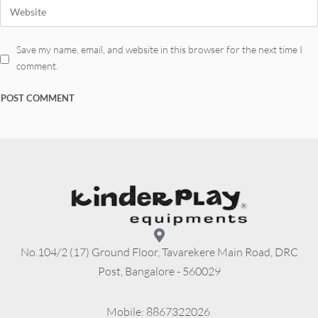
Save my name, email, and website in this browser for the next time I
comment.
No.104/2 (17) Ground Floor, Tavarekere Main Road, DRC
Post, Bangalore - 560029
          Mobile: 8867322026