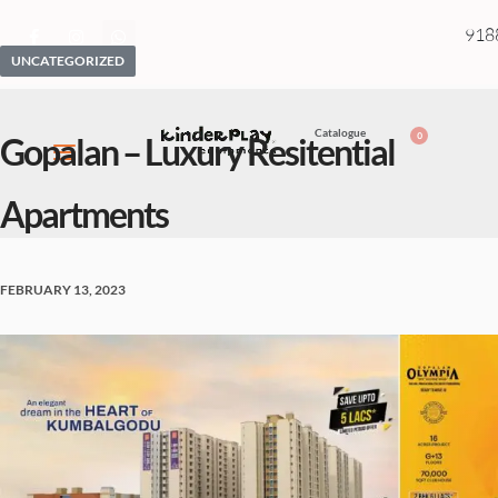
918
UNCATEGORIZED
Catalogue
0
Gopalan – Luxury Resitential
Apartments
FEBRUARY 13, 2023