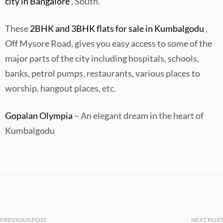
city in Bangalore
, South.
These
2BHK and 3BHK flats for sale in Kumbalgodu
,
Off Mysore Road, gives you easy access to some of the
major parts of the city including hospitals, schools,
banks, petrol pumps, restaurants, various places to
worship, hangout places, etc.
Gopalan Olympia
– An elegant dream in the heart of
Kumbalgodu
PREVIOUS POST
NEXT POST