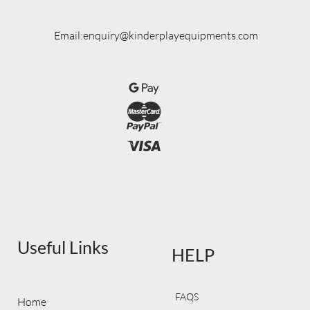
Email:enquiry@kinderplayequipments.com
Useful Links
HELP
FAQS
Home