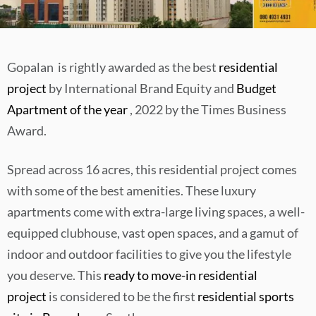
Gopalan is rightly awarded as the best
residential
project
by International Brand Equity and
Budget
Apartment of the year
, 2022 by the Times Business
Award.
Spread across 16 acres, this residential project comes
with some of the best amenities. These luxury
apartments come with extra-large living spaces, a well-
equipped clubhouse, vast open spaces, and a gamut of
indoor and outdoor facilities to give you the lifestyle
you deserve. This
ready to move-in residential
project
is considered to be the first
residential sports