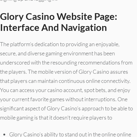
Glory Casino Website Page:
Interface And Navigation
The platform’s dedication to providing an enjoyable,
secure, and diverse gaming environment has been
underscored with the resounding recommendations from
the players. The mobile version of Glory Casino assures
that players can maintain continuous online connectivity.
You can access your casino account, spot bets, and enjoy
your current favorite games without interruptions. One
significant aspect of Glory Casino’s approach to be able to
mobile gaming is that it doesn’t require players to
Glory Casino’s ability to stand out in the online online