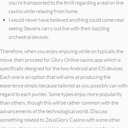
you’re transported to the thrill regarding a real on line
casino while relaxing from home.
I would never have believed anything could come near
seeing Stevens carry out live with their dazzling
orchestral devices.
Therefore, when you enjoy enjoying while on typically the
move, then proceed for Glory Online casino app which is
specifically designed for the two Android and iOS devices.
Each one is an option that will aims at producing the
experience simply because tailored as you possibly can with
regard to each punter. Some types enjoy more popularity
than others, though this will be rather common with the
advancements of the technological world. Discuss
something related to ZeusGlory Casino with some other