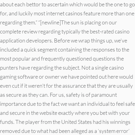
about each bettor to ascertain which would be the one to go
for, and luckily most internet casinos feature more than one
regarding them.” “[newline]The sun is placing on our
complete review regarding typically the best-rated casino
application developers. Before we wrap things up, we’ve
included a quick segment containing the responses to the
most popular and frequently questioned questions the
punters have regarding the subject. Not a single casino
gaming software or owner we have pointed out here would
even cut if it weren’t for the assurance that they are usually
as secure as they can. For us, safety is of paramount
importance due to the fact we want an individual to feel safe
and secure in the website exactly where you bet with your
funds. The player from the United States had his winnings
removed due to what had been alleged as a ‘system error’