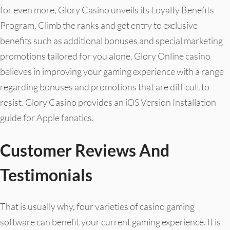
for even more, Glory Casino unveils its Loyalty Benefits
Program. Climb the ranks and get entry to exclusive
benefits such as additional bonuses and special marketing
promotions tailored for you alone. Glory Online casino
believes in improving your gaming experience with a range
regarding bonuses and promotions that are difficult to
resist. Glory Casino provides an iOS Version Installation
guide for Apple fanatics.
Customer Reviews And
Testimonials
That is usually why, four varieties of casino gaming
software can benefit your current gaming experience. It is