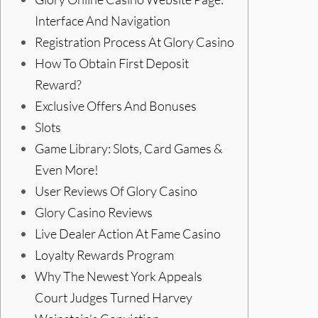
Interface And Navigation
Registration Process At Glory Casino
How To Obtain First Deposit
Reward?
Exclusive Offers And Bonuses
Slots
Game Library: Slots, Card Games &
Even More!
User Reviews Of Glory Casino
Glory Casino Reviews
Live Dealer Action At Fame Casino
Loyalty Rewards Program
Why The Newest York Appeals
Court Judges Turned Harvey