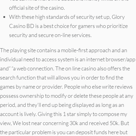
official site of the casino.
With these high standards of security set up, Glory
Casino BD is a best choice for gamers who prioritize
security and secure on-line services.
The playing site contains a mobile-first approach and an
individual need to access system is an internet browser/app
and” “a web connection. The on line casino also offers the
search function that will allows you in order to find the
games by name or provider. People who else write reviews
possess ownership to modify or delete these people at any
period, and they’ll end up being displayed as long as an
account is lively. Giving this 1 star simply to compose my
view, We lost near concerning 30k and received 50k. But
the particular problem is you can deposit funds here but