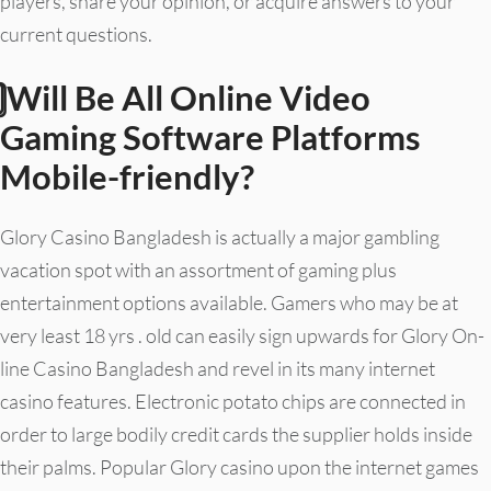
players, share your opinion, or acquire answers to your
current questions.
⃣ Will Be All Online Video
Gaming Software Platforms
Mobile-friendly?
Glory Casino Bangladesh is actually a major gambling
vacation spot with an assortment of gaming plus
entertainment options available. Gamers who may be at
very least 18 yrs . old can easily sign upwards for Glory On-
line Casino Bangladesh and revel in its many internet
casino features. Electronic potato chips are connected in
order to large bodily credit cards the supplier holds inside
their palms. Popular Glory casino upon the internet games