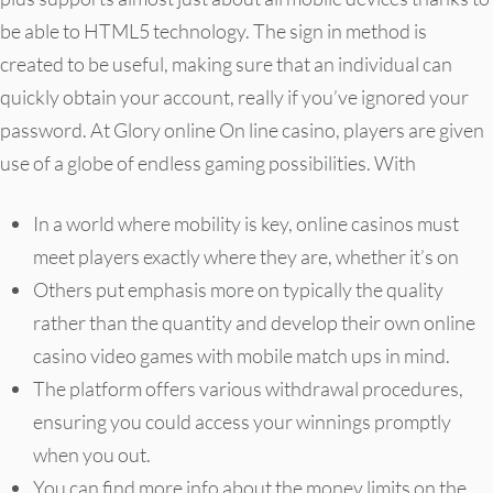
be able to HTML5 technology. The sign in method is
created to be useful, making sure that an individual can
quickly obtain your account, really if you’ve ignored your
password. At Glory online On line casino, players are given
use of a globe of endless gaming possibilities. With
In a world where mobility is key, online casinos must
meet players exactly where they are, whether it’s on
Others put emphasis more on typically the quality
rather than the quantity and develop their own online
casino video games with mobile match ups in mind.
The platform offers various withdrawal procedures,
ensuring you could access your winnings promptly
when you out.
You can find more info about the money limits on the