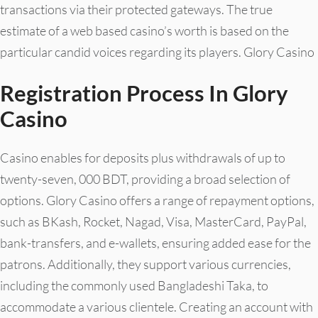
transactions via their protected gateways. The true
estimate of a web based casino’s worth is based on the
particular candid voices regarding its players. Glory Casino
Registration Process In Glory
Casino
Casino enables for deposits plus withdrawals of up to
twenty-seven, 000 BDT, providing a broad selection of
options. Glory Casino offers a range of repayment options,
such as BKash, Rocket, Nagad, Visa, MasterCard, PayPal,
bank-transfers, and e-wallets, ensuring added ease for the
patrons. Additionally, they support various currencies,
including the commonly used Bangladeshi Taka, to
accommodate a various clientele. Creating an account with