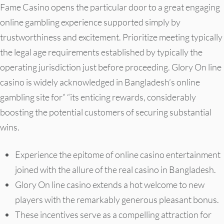
Fame Casino opens the particular door to a great engaging
online gambling experience supported simply by
trustworthiness and excitement. Prioritize meeting typically
the legal age requirements established by typically the
operating jurisdiction just before proceeding. Glory On line
casino is widely acknowledged in Bangladesh’s online
gambling site for” “its enticing rewards, considerably
boosting the potential customers of securing substantial
wins.
Experience the epitome of online casino entertainment
joined with the allure of the real casino in Bangladesh.
Glory On line casino extends a hot welcome to new
players with the remarkably generous pleasant bonus.
These incentives serve as a compelling attraction for