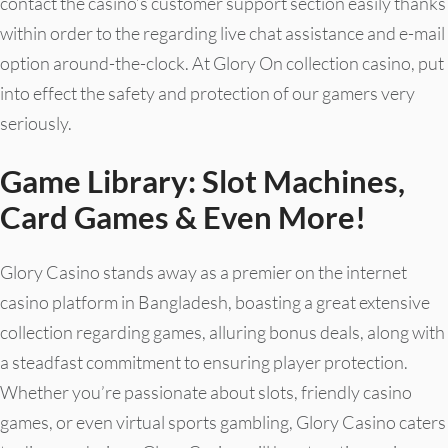
contact the casino’s customer support section easily thanks
within order to the regarding live chat assistance and e-mail
option around-the-clock. At Glory On collection casino, put
into effect the safety and protection of our gamers very
seriously.
Game Library: Slot Machines,
Card Games & Even More!
Glory Casino stands away as a premier on the internet
casino platform in Bangladesh, boasting a great extensive
collection regarding games, alluring bonus deals, along with
a steadfast commitment to ensuring player protection.
Whether you’re passionate about slots, friendly casino
games, or even virtual sports gambling, Glory Casino caters