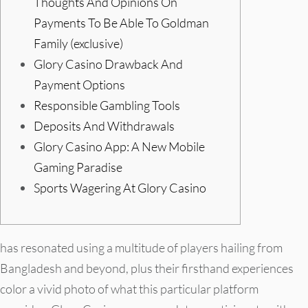
Thoughts And Opinions On
Payments To Be Able To Goldman
Family (exclusive)
Glory Casino Drawback And
Payment Options
Responsible Gambling Tools
Deposits And Withdrawals
Glory Casino App: A New Mobile
Gaming Paradise
Sports Wagering At Glory Casino
has resonated using a multitude of players hailing from
Bangladesh and beyond, plus their firsthand experiences
color a vivid photo of what this particular platform