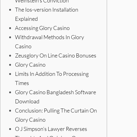
Weinstein’s Conviction
The Ios-version Installation
Explained
Accessing Glory Casino
Withdrawal Methods In Glory
Casino
Zeusglory On Line Casino Bonuses
Glory Casino
Limits In Addition To Processing
Times
Glory Casino Bangladesh Software
Download
Conclusion: Pulling The Curtain On
Glory Casino
O J Simpson’s Lawyer Reverses