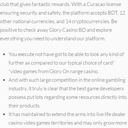
club that gives fantastic rewards. With a Curacao license
ensuring security and safety, the platform accepts BDT, 12
other national currencies, and 14 cryptocurrencies. Be
positive to check away Glory Casino BD and explore
everything you need to understand our platform.
You execute not have got to be able to look any kind of
further as compared to our typical choice of card”
“video games from Glory On range casino.
And with such large competition in the online gambling
industry, it truly is clear that the best game developers
possess put lots regarding some resources directly into
their products.
It has maintained to extend the arms into live life dealer
casino video games territories and may only grow more