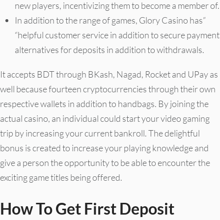
new players, incentivizing them to become a member of.
In addition to the range of games, Glory Casino has”
“helpful customer service in addition to secure payment
alternatives for deposits in addition to withdrawals.
It accepts BDT through BKash, Nagad, Rocket and UPay as
well because fourteen cryptocurrencies through their own
respective wallets in addition to handbags. By joining the
actual casino, an individual could start your video gaming
trip by increasing your current bankroll. The delightful
bonus is created to increase your playing knowledge and
give a person the opportunity to be able to encounter the
exciting game titles being offered.
How To Get First Deposit