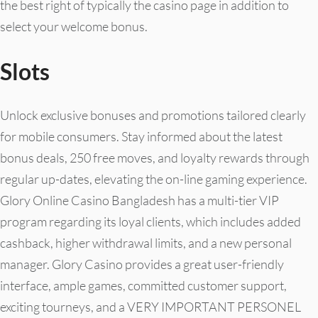
the best right of typically the casino page in addition to
select your welcome bonus.
Slots
Unlock exclusive bonuses and promotions tailored clearly
for mobile consumers. Stay informed about the latest
bonus deals, 250 free moves, and loyalty rewards through
regular up-dates, elevating the on-line gaming experience.
Glory Online Casino Bangladesh has a multi-tier VIP
program regarding its loyal clients, which includes added
cashback, higher withdrawal limits, and a new personal
manager. Glory Casino provides a great user-friendly
interface, ample games, committed customer support,
exciting tourneys, and a VERY IMPORTANT PERSONEL