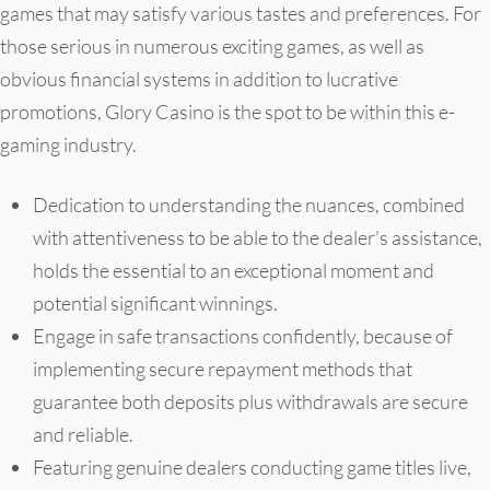
games that may satisfy various tastes and preferences. For
those serious in numerous exciting games, as well as
obvious financial systems in addition to lucrative
promotions, Glory Casino is the spot to be within this e-
gaming industry.
Dedication to understanding the nuances, combined
with attentiveness to be able to the dealer’s assistance,
holds the essential to an exceptional moment and
potential significant winnings.
Engage in safe transactions confidently, because of
implementing secure repayment methods that
guarantee both deposits plus withdrawals are secure
and reliable.
Featuring genuine dealers conducting game titles live,