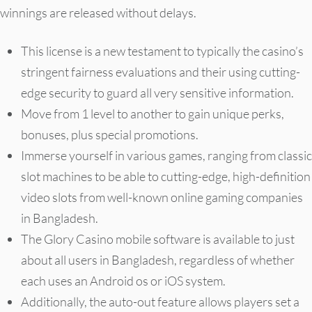
winnings are released without delays.
This license is a new testament to typically the casino’s
stringent fairness evaluations and their using cutting-
edge security to guard all very sensitive information.
Move from 1 level to another to gain unique perks,
bonuses, plus special promotions.
Immerse yourself in various games, ranging from classic
slot machines to be able to cutting-edge, high-definition
video slots from well-known online gaming companies
in Bangladesh.
The Glory Casino mobile software is available to just
about all users in Bangladesh, regardless of whether
each uses an Android os or iOS system.
Additionally, the auto-out feature allows players set a