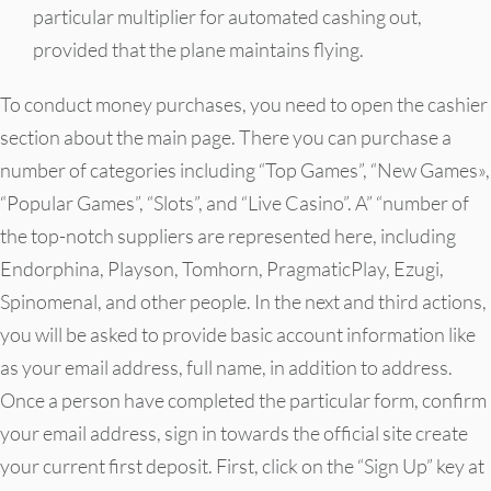
particular multiplier for automated cashing out,
provided that the plane maintains flying.
To conduct money purchases, you need to open the cashier
section about the main page. There you can purchase a
number of categories including “Top Games”, “New Games»,
“Popular Games”, “Slots”, and “Live Casino”. A” “number of
the top-notch suppliers are represented here, including
Endorphina, Playson, Tomhorn, PragmaticPlay, Ezugi,
Spinomenal, and other people. In the next and third actions,
you will be asked to provide basic account information like
as your email address, full name, in addition to address.
Once a person have completed the particular form, confirm
your email address, sign in towards the official site create
your current first deposit. First, click on the “Sign Up” key at