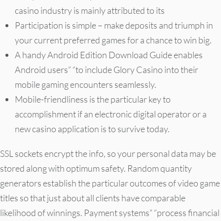
casino industry is mainly attributed to its
Participation is simple – make deposits and triumph in
your current preferred games for a chance to win big.
A handy Android Edition Download Guide enables
Android users” “to include Glory Casino into their
mobile gaming encounters seamlessly.
Mobile-friendliness is the particular key to
accomplishment if an electronic digital operator or a
new casino application is to survive today.
SSL sockets encrypt the info, so your personal data may be
stored along with optimum safety. Random quantity
generators establish the particular outcomes of video game
titles so that just about all clients have comparable
likelihood of winnings. Payment systems” “process financial