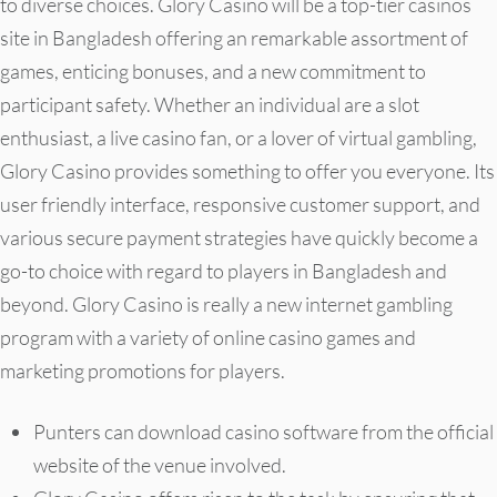
to diverse choices. Glory Casino will be a top-tier casinos
site in Bangladesh offering an remarkable assortment of
games, enticing bonuses, and a new commitment to
participant safety. Whether an individual are a slot
enthusiast, a live casino fan, or a lover of virtual gambling,
Glory Casino provides something to offer you everyone. Its
user friendly interface, responsive customer support, and
various secure payment strategies have quickly become a
go-to choice with regard to players in Bangladesh and
beyond. Glory Casino is really a new internet gambling
program with a variety of online casino games and
marketing promotions for players.
Punters can download casino software from the official
website of the venue involved.