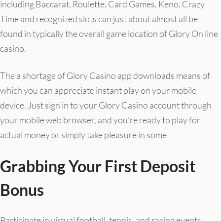
including Baccarat, Roulette, Card Games, Keno, Crazy
Time and recognized slots can just about almost all be
found in typically the overall game location of Glory On line
casino.
The a shortage of Glory Casino app downloads means of
which you can appreciate instant play on your mobile
device. Just sign in to your Glory Casino account through
your mobile web browser, and you’re ready to play for
actual money or simply take pleasure in some
Grabbing Your First Deposit
Bonus
Participate in virtual football, tennis, and racing events