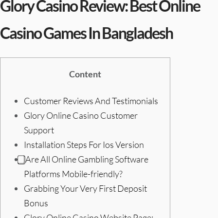
Glory Casino Review: Best Online
Casino Games In Bangladesh
Content
Customer Reviews And Testimonials
Glory Online Casino Customer
Support
Installation Steps For Ios Version
⃣ Are All Online Gambling Software
Platforms Mobile-friendly?
Grabbing Your Very First Deposit
Bonus
Glory Online Casino Website Page: