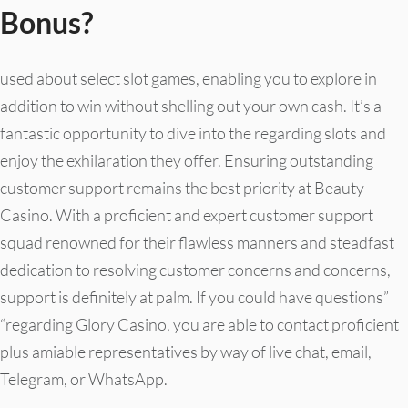
Bonus?
used about select slot games, enabling you to explore in
addition to win without shelling out your own cash. It’s a
fantastic opportunity to dive into the regarding slots and
enjoy the exhilaration they offer. Ensuring outstanding
customer support remains the best priority at Beauty
Casino. With a proficient and expert customer support
squad renowned for their flawless manners and steadfast
dedication to resolving customer concerns and concerns,
support is definitely at palm. If you could have questions”
“regarding Glory Casino, you are able to contact proficient
plus amiable representatives by way of live chat, email,
Telegram, or WhatsApp.