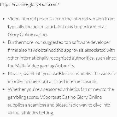
https://casino-glory-bd1.com/
.
Video internet poker is an on the internet version from
typically the poker sport that may be performed at
Glory Online casino.
Furthermore, our suggested top software developer
firms also have obtained the approvals associated with
other internationally recognized authorities, such since
the Malta Video gaming Authority.
Please, switch off your AdBlock or whitelist the website
in order to check out all listed internet casinos.
Whether you’re a seasoned athletics fan or new to the
gambling scene, VSports at Casino Glory Online
supplies a seamless and pleasurable way to dive into
virtual athletics betting.