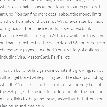
where each match is as authentic as its counterpart on the
ground. You can find more details about the money limits
on the official site of the casino. Withdrawals can be made
using most of the same methods as well as via bank
transfer. EWallets take up to 24 hours, while card payments
and bank transfers take between 48 and 96 hours. You can
choose your payment method from a variety of options
including Visa, MasterCard, PayPal, etc .
The number of online games is constantly growing, so you
will not get bored while placing bets. The slider promoting
what the” “on line casino has to offer is at the very best of
the web page. The header in the top contains the logo, the
menus, links to the game library, as well as the buttons for
signing up and logging in.