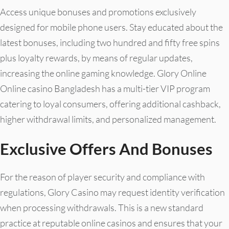
Access unique bonuses and promotions exclusively
designed for mobile phone users. Stay educated about the
latest bonuses, including two hundred and fifty free spins
plus loyalty rewards, by means of regular updates,
increasing the online gaming knowledge. Glory Online
Online casino Bangladesh has a multi-tier VIP program
catering to loyal consumers, offering additional cashback,
higher withdrawal limits, and personalized management.
Exclusive Offers And Bonuses
For the reason of player security and compliance with
regulations, Glory Casino may request identity verification
when processing withdrawals. This is a new standard
practice at reputable online casinos and ensures that your