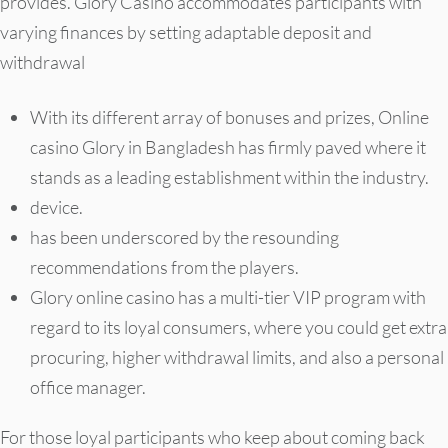
provides. Glory Casino accommodates participants with
varying finances by setting adaptable deposit and
withdrawal
With its different array of bonuses and prizes, Online
casino Glory in Bangladesh has firmly paved where it
stands as a leading establishment within the industry.
device.
has been underscored by the resounding
recommendations from the players.
Glory online casino has a multi-tier VIP program with
regard to its loyal consumers, where you could get extra
procuring, higher withdrawal limits, and also a personal
office manager.
For those loyal participants who keep about coming back