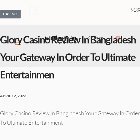
918
CASINO
Glory Casino Review In Bangladesh
Catalogue
0
Your Gateway In Order To Ultimate
Entertainmen
APRIL 12, 2023
Glory Casino Review In Bangladesh Your Gateway In Order
To Ultimate Entertainment