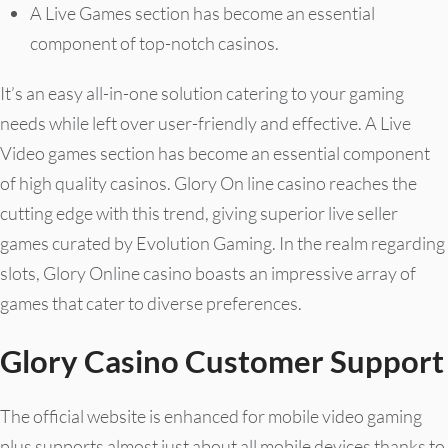
A Live Games section has become an essential
component of top-notch casinos.
It’s an easy all-in-one solution catering to your gaming
needs while left over user-friendly and effective. A Live
Video games section has become an essential component
of high quality casinos. Glory On line casino reaches the
cutting edge with this trend, giving superior live seller
games curated by Evolution Gaming. In the realm regarding
slots, Glory Online casino boasts an impressive array of
games that cater to diverse preferences.
Glory Casino Customer Support
The official website is enhanced for mobile video gaming
plus supports almost just about all mobile devices thanks to