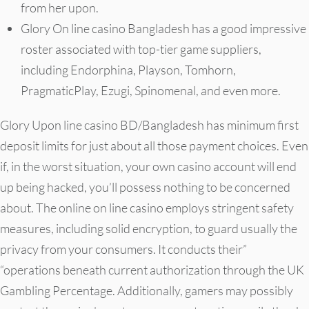
from her upon.
Glory On line casino Bangladesh has a good impressive
roster associated with top-tier game suppliers,
including Endorphina, Playson, Tomhorn,
PragmaticPlay, Ezugi, Spinomenal, and even more.
Glory Upon line casino BD/Bangladesh has minimum first
deposit limits for just about all those payment choices. Even
if, in the worst situation, your own casino account will end
up being hacked, you’ll possess nothing to be concerned
about. The online on line casino employs stringent safety
measures, including solid encryption, to guard usually the
privacy from your consumers. It conducts their”
“operations beneath current authorization through the UK
Gambling Percentage. Additionally, gamers may possibly