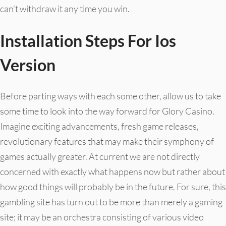
can’t withdraw it any time you win.
Installation Steps For Ios
Version
Before parting ways with each some other, allow us to take
some time to look into the way forward for Glory Casino.
Imagine exciting advancements, fresh game releases,
revolutionary features that may make their symphony of
games actually greater. At current we are not directly
concerned with exactly what happens now but rather about
how good things will probably be in the future. For sure, this
gambling site has turn out to be more than merely a gaming
site; it may be an orchestra consisting of various video