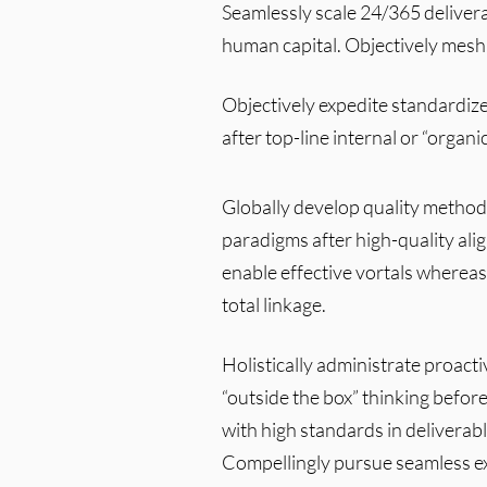
Seamlessly scale 24/365 delivera
human capital. Objectively mesh
Objectively expedite standardize
after top-line internal or “organi
Globally develop quality method
paradigms after high-quality al
enable effective vortals whereas
total linkage.
Holistically administrate proacti
“outside the box” thinking befor
with high standards in deliverab
Compellingly pursue seamless ex