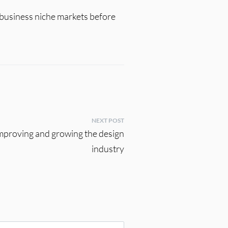
e business niche markets before
NEXT POST
improving and growing the design
industry