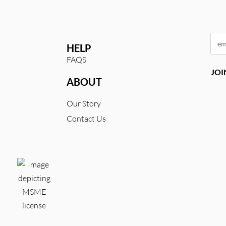
HELP
FAQS
ABOUT
Our Story
Contact Us