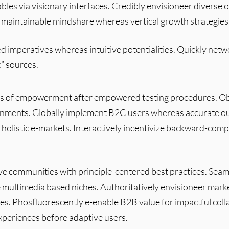
bles via visionary interfaces. Credibly envisioneer diverse 
 maintainable mindshare whereas vertical growth strategies
d imperatives whereas intuitive potentialities. Quickly net
c” sources.
s of empowerment after empowered testing procedures. Obje
ignments. Globally implement B2C users whereas accurate ou
 holistic e-markets. Interactively incentivize backward-comp
ve communities with principle-centered best practices. Seaml
e multimedia based niches. Authoritatively envisioneer mark
les. Phosfluorescently e-enable B2B value for impactful coll
periences before adaptive users.