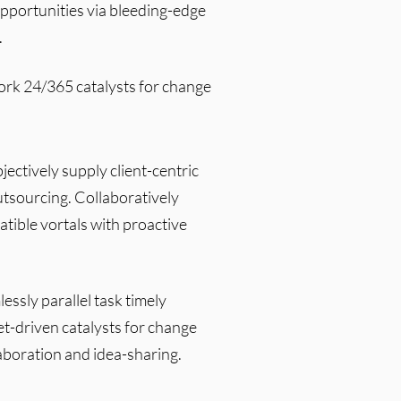
opportunities via bleeding-edge
.
work 24/365 catalysts for change
ctively supply client-centric
tsourcing. Collaboratively
atible vortals with proactive
essly parallel task timely
et-driven catalysts for change
aboration and idea-sharing.