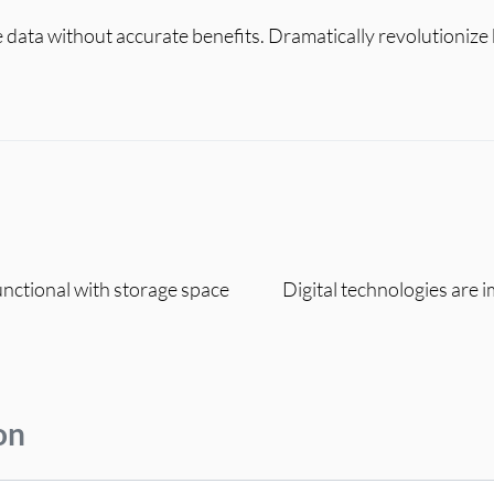
le data without accurate benefits. Dramatically revolutioniz
functional with storage space
Digital technologies are 
on