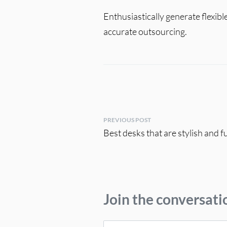
Enthusiastically generate flexib
accurate outsourcing.
PREVIOUS POST
Best desks that are stylish and 
Join the conversati