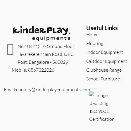
Useful Links
Home
Flooring
No.104/2 (17) Ground Floor,
Indoor Equipment
Tavarekere Main Road, DRC
Outdoor Equipment
Post, Bangalore - 560029
Clubhouse Range
          Mobile: 8867322026
School Furniture
Email:enquiry@kinderplayequipments.com