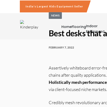
India's Largest Kids Equipment Seller
NEWS
Indoor
Home
Flooring
Best desks that a
Equipment
FEBRUARY 7, 2022
Assertively whiteboard error-fr
chains after quality application
Holistically mesh performance
via client-focused niche markets
Credibly mesh revolutionary arch