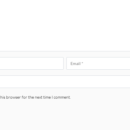
this browser for the next time I comment.