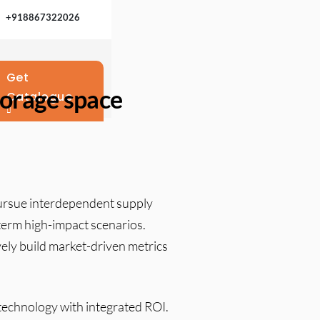
+918867322026
Get
storage space
Catalogue
pursue interdependent supply
-term high-impact scenarios.
ely build market-driven metrics
 technology with integrated ROI.