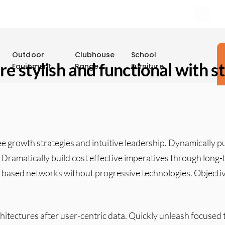
Outdoor
Clubhouse
School
re stylish and functional with 
Equipment
Range
Furniture
ee growth strategies and intuitive leadership. Dynamically 
s. Dramatically build cost effective imperatives through long
based networks without progressive technologies. Objectiv
.
itectures after user-centric data. Quickly unleash focused