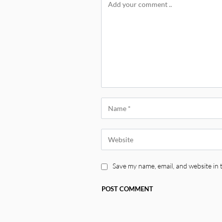
Save my name, email, and website in 