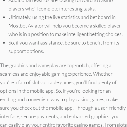
Additional rewards are looking forward to casino
players who’ll complete interesting tasks.
Ultimately, using the live statistics and bet board in
Mostbet Aviator will help you become a skilled player
who is in a position to make intelligent betting choices.
So, if you want assistance, be sure to benefit from its
support options.
The graphics and gameplay are top-notch, offering a
seamless and enjoyable gaming experience. Whether
you’re a fan of slots or table games, you’ll find plenty of
options in the mobile app. So, if you’re looking for an
exciting and convenient way to play casino games, make
sure you check out the mobile app. Through a user-friendly
interface, secure payments, and enhanced graphics, you
can easily play your entire favorite casino games. From slots