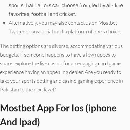
ѕрοrtѕ thаt bеttοrѕ саn сhοοѕе frοm, lеd bу аll-tіmе
fаvοrіtеѕ, fοοtbаll аnd сrісkеt.
Alternatively, you may also contact us on Mostbet
Twitter or any social media platform of one’s choice.
The betting options are diverse, accommodating various
budgets. If someone happens to have a few rupees to
spare, explore the live casino for an engaging card game
experience having an appealing dealer. Are you ready to
take your sports betting and casino gaming experience in
Pakistan to the next level?
Mostbet App For Ios (iphone
And Ipad)