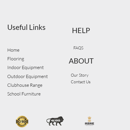
Useful Links
HELP
FAQS
Home
Flooring
ABOUT
Indoor Equipment
Our Story
Outdoor Equipment
Contact Us
Clubhouse Range
School Furniture