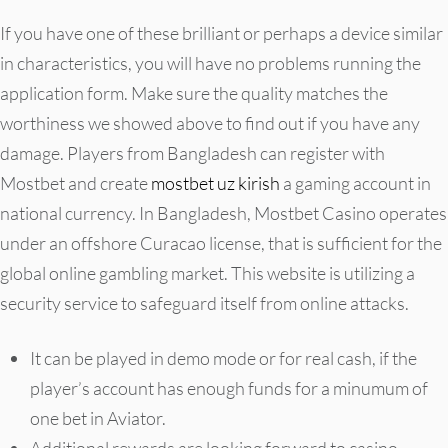
If you have one of these brilliant or perhaps a device similar
in characteristics, you will have no problems running the
application form. Make sure the quality matches the
worthiness we showed above to find out if you have any
damage. Players from Bangladesh can register with
Mostbet and create
mostbet uz kirish
a gaming account in
national currency. In Bangladesh, Mostbet Casino operates
under an offshore Curacao license, that is sufficient for the
global online gambling market. This website is utilizing a
security service to safeguard itself from online attacks.
It can be played in demo mode or for real cash, if the
player’s account has enough funds for a minumum of
one bet in Aviator.