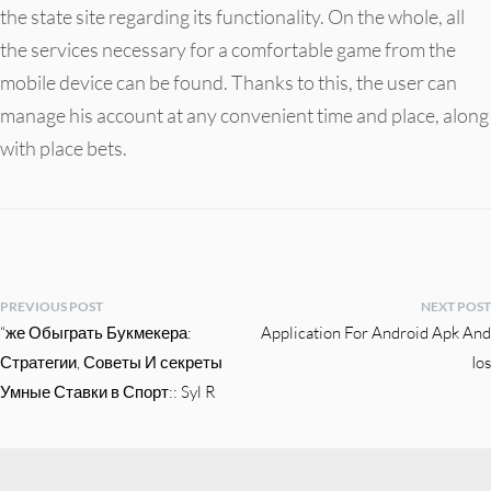
the state site regarding its functionality. On the whole, all
the services necessary for a comfortable game from the
mobile device can be found. Thanks to this, the user can
manage his account at any convenient time and place, along
with place bets.
PREVIOUS POST
NEXT POST
“же Обыграть Букмекера:
Application For Android Apk And
Стратегии, Советы И секреты
Ios
Умные Ставки в Спорт:: Syl R