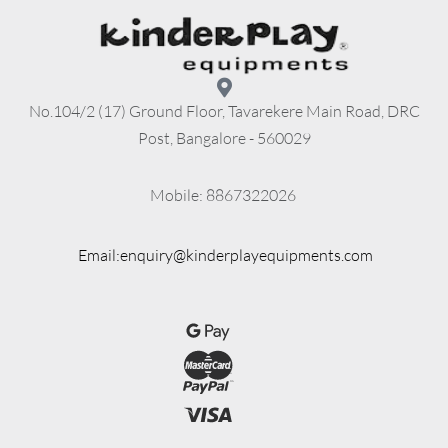
No.104/2 (17) Ground Floor, Tavarekere Main Road, DRC
Post, Bangalore - 560029
          Mobile: 8867322026
Email:enquiry@kinderplayequipments.com