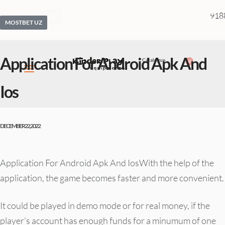
918
MOSTBET UZ
Application For Android Apk And
Catalogue
0
Ios
DECEMBER 22, 2022
Application For Android Apk And Ios
With the help of the
application, the game becomes faster and more convenient.
It could be played in demo mode or for real money, if the
player’s account has enough funds for a minumum of one