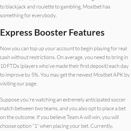
to blackjack and roulette to gambling, Mostbet has
something for everybody.
Express Booster Features
Now you can top up your account to begin playing for real
cash without restrictions. On average, you need to bring in
10 FTDs (players who’ve made their first deposit) each day
to improve by 5%. You may get the newest Mostbet APK by
visiting our page.
Suppose you’re watching an extremely anticipated soccer
match between two teams, and you also opt to place a bet
on the outcome. If you believe Team A will win, you will
choose option “1” when placing your bet. Currently,