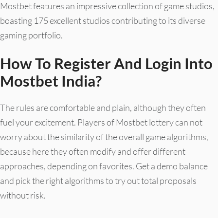
Mostbet features an impressive collection of game studios,
boasting 175 excellent studios contributing to its diverse
gaming portfolio.
How To Register And Login Into
Mostbet India?
The rules are comfortable and plain, although they often
fuel your excitement. Players of Mostbet lottery can not
worry about the similarity of the overall game algorithms,
because here they often modify and offer different
approaches, depending on favorites. Get a demo balance
and pick the right algorithms to try out total proposals
without risk.