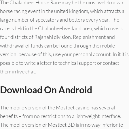
The Chalanbeel Horse Race may be the most well-known
horse racing event in the united kingdom, which attracts a
large number of spectators and bettors every year. The
race is held in the Chalanbeel wetland area, which covers
four districts of Rajshahi division. Replenishment and
withdrawal of funds can be found through the mobile
version; because of this, use your personal account. In it it is
possible to write a letter to technical support or contact
them in live chat.
Download On Android
The mobile version of the Mostbet casino has several
benefits – from no restrictions to a lightweight interface.
The mobile version of Mostbet BD is in no way inferior to