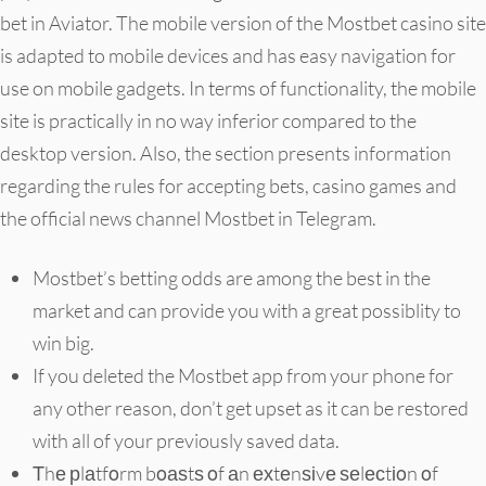
bet in Aviator. The mobile version of the Mostbet casino site
is adapted to mobile devices and has easy navigation for
use on mobile gadgets. In terms of functionality, the mobile
site is practically in no way inferior compared to the
desktop version. Also, the section presents information
regarding the rules for accepting bets, casino games and
the official news channel Mostbet in Telegram.
Mostbet’s betting odds are among the best in the
market and can provide you with a great possiblity to
win big.
If you deleted the Mostbet app from your phone for
any other reason, don’t get upset as it can be restored
with all of your previously saved data.
Τhе рlаtfοrm bοаѕtѕ οf аn ехtеnѕіvе ѕеlесtіοn οf