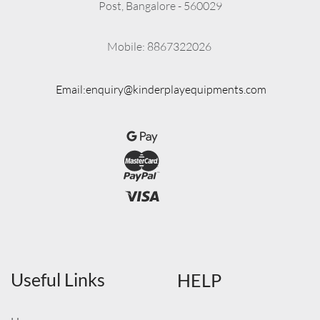
Post, Bangalore - 560029
          Mobile: 8867322026
Email:enquiry@kinderplayequipments.com
Useful Links
HELP