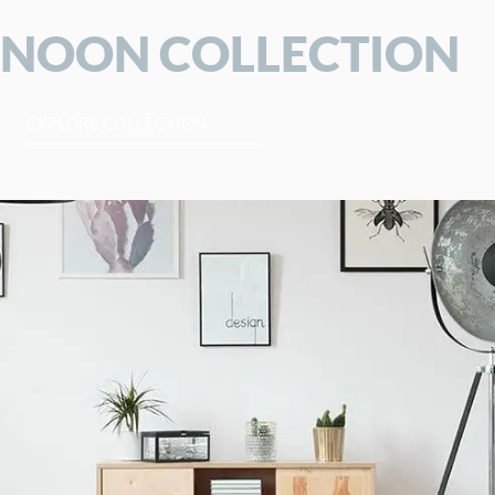
NOON COLLECTION
EXPLORE COLLECTION