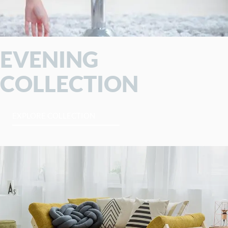
EVENING
COLLECTION
EXPLORE COLLECTION