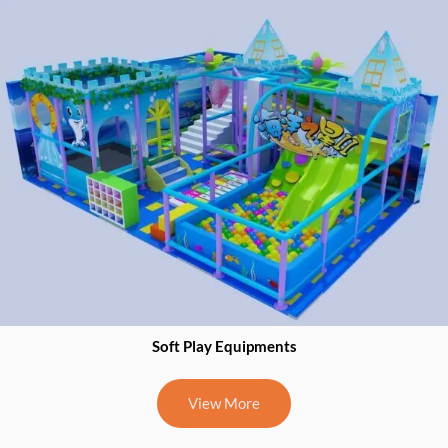
918867322026
Catalogue
0
Soft Play Equipments
View More