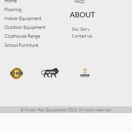
Home
FAQS
Flooring
ABOUT
Indoor Equipment
Outdoor Equipment
Our Story
Clubhouse Range
Contact Us
School Furniture
© Kinder Play Equipments 2023. All rights reserved.