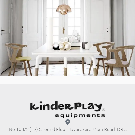
No.104/2 (17) Ground Floor, Tavarekere Main Road, DRC