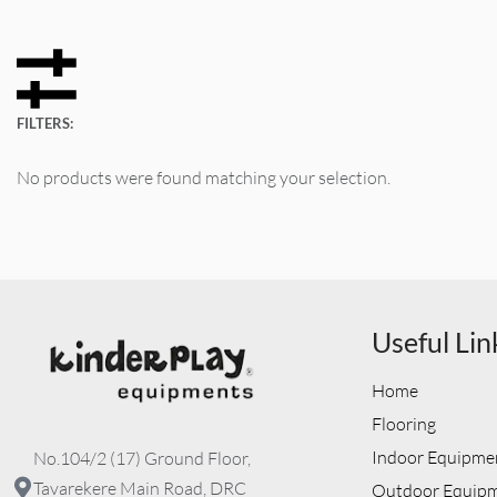
FILTERS:
No products were found matching your selection.
Useful Lin
Home
Flooring
Indoor Equipme
No.104/2 (17) Ground Floor,
Tavarekere Main Road, DRC
Outdoor Equip