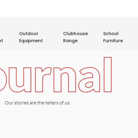
Outdoor
Clubhouse
School
nt
Equipment
Range
Furniture
ournal
Our stories are the tellers of us.