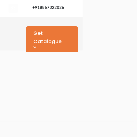
+918867322026
Get
Catalogue