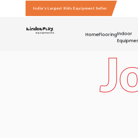
India's Largest Kids Equipment Seller
Indoor
Home
Flooring
Equipme
J