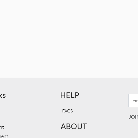
ks
HELP
FAQS
ABOUT
nt
ment