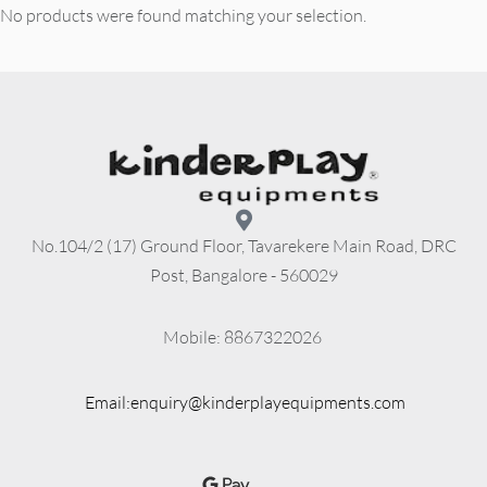
No products were found matching your selection.
No.104/2 (17) Ground Floor, Tavarekere Main Road, DRC
Post, Bangalore - 560029
          Mobile: 8867322026
Email:enquiry@kinderplayequipments.com