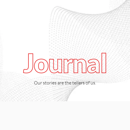
918
Catalogue
0
Journal
Our stories are the tellers of us.