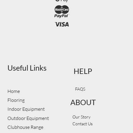
Useful Links
HELP
FAQS
Home
Flooring
ABOUT
Indoor Equipment
Our Story
Outdoor Equipment
Contact Us
Clubhouse Range