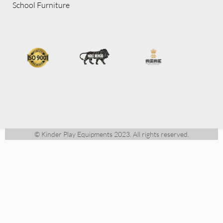
School Furniture
© Kinder Play Equipments 2023. All rights reserved.
CALL US
+91 88673 22026